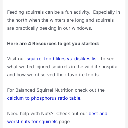
Feeding squirrels can be a fun activity. Especially in
the north when the winters are long and squirrels
are practically peeking in our windows.
Here are 4 Resources to get you started:
Visit our
squirrel food likes vs. dislikes list
to see
what we fed injured squirrels in the wildlife hospital
and how we observed their favorite foods.
For Balanced Squirrel Nutrition check out the
calcium to phosphorus ratio table.
Need help with Nuts? Check out our
best and
worst nuts for squirrels
page