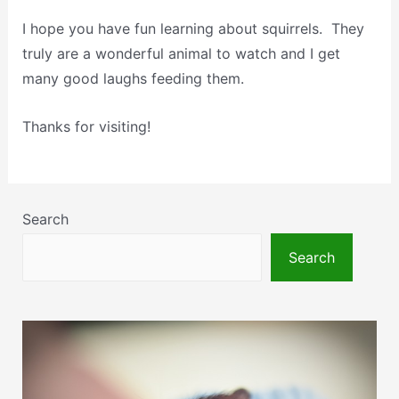
I hope you have fun learning about squirrels. They
truly are a wonderful animal to watch and I get
many good laughs feeding them.
Thanks for visiting!
Search
Search