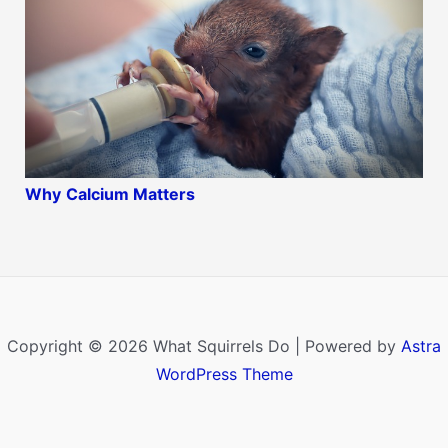
Why
Calcium Matters
Copyright © 2026 What Squirrels Do | Powered by
Astra
WordPress Theme