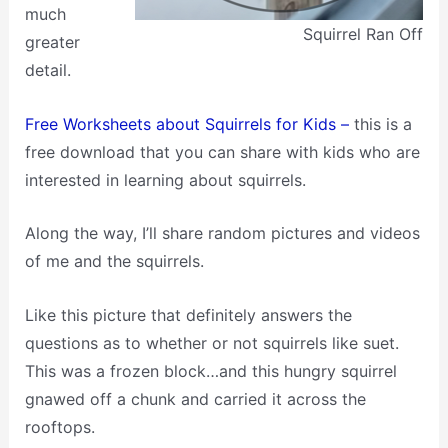
much
Squirrel Ran Off
greater
detail.
Free Worksheets about Squirrels for Kids –
this is a
free download that you can share with kids who are
interested in learning about squirrels.
Along the way, I’ll share random pictures and videos
of me and the squirrels.
Like this picture that definitely answers the
questions as to whether or not squirrels like suet.
This was a frozen block…and this hungry squirrel
gnawed off a chunk and carried it across the
rooftops.