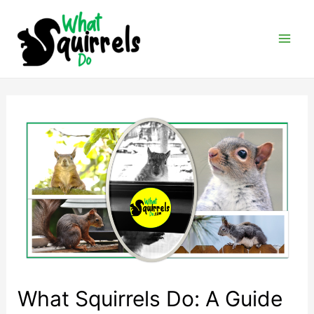
Skip
to
content
Mai
Men
What Squirrels Do: A Guide