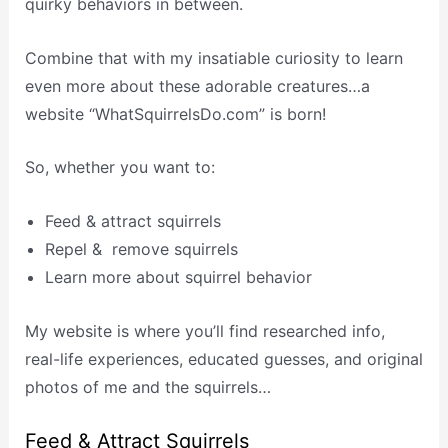
quirky behaviors in between.
Combine that with my insatiable curiosity to learn
even more about these adorable creatures…a
website “WhatSquirrelsDo.com” is born!
So, whether you want to:
Feed & attract squirrels
Repel & remove squirrels
Learn more about squirrel behavior
My website is where you’ll find researched info,
real-life experiences, educated guesses, and original
photos of me and the squirrels…
Feed & Attract Squirrels