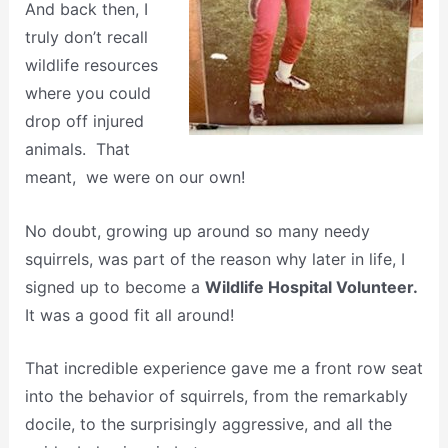
And back then, I
truly don’t recall
wildlife resources
where you could
drop off injured
animals. That
meant, we were on our own!
No doubt, growing up around so many needy
squirrels, was part of the reason why later in life, I
signed up to become a
Wildlife Hospital Volunteer.
It was a good fit all around!
That incredible experience gave me a front row seat
into the behavior of squirrels, from the remarkably
docile, to the surprisingly aggressive, and all the