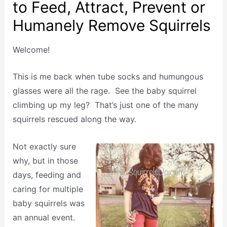
to Feed, Attract, Prevent or
Humanely Remove Squirrels
Welcome!
This is me back when tube socks and humungous
glasses were all the rage. See the baby squirrel
climbing up my leg? That’s just one of the many
squirrels rescued along the way.
Not exactly sure
why, but in those
days, feeding and
caring for multiple
baby squirrels was
an annual event.