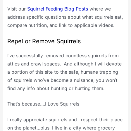
Visit our
Squirrel Feeding Blog Posts
where we
address specific questions about what squirrels eat,
compare nutrition, and link to applicable videos.
Repel or Remove Squirrels
I’ve successfully removed countless squirrels from
attics and crawl spaces. And although I will devote
a portion of this site to the safe, humane trapping
of squirrels who’ve become a nuisance, you won’t
find any info about hunting or hurting them.
That’s because….I Love Squirrels
I really appreciate squirrels and I respect their place
on the planet…plus, I live in a city where grocery