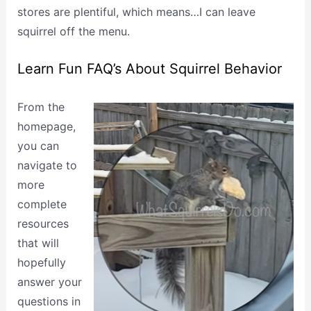
stores are plentiful, which means…I can leave
squirrel off the menu.
Learn Fun FAQ’s About Squirrel Behavior
From the
homepage,
you can
navigate to
more
complete
resources
that will
hopefully
answer your
questions in