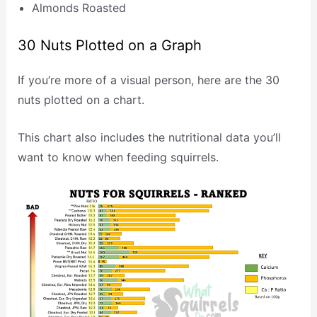
Almonds Roasted
30 Nuts Plotted on a Graph
If you’re more of a visual person, here are the 30
nuts plotted on a chart.
This chart also includes the nutritional data you’ll
want to know when feeding squirrels.