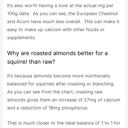
It’s also worth having a look at the actual mg per
100g data. As you can see, the European Chestnut
and Acorn have much less overall. This can make it
easy to make up calcium with other foods or
supplements.
Why are roasted almonds better for a
squirrel than raw?
It’s because almonds become more nutritionally
balanced for squirrels after roasting or blanching.
As you can see from the chart, roasting raw
almonds gives them an increase of 27mg of calcium
and a reduction of 18mg phosphorus.
That is much closer to the ideal balance of 1 to 1 for