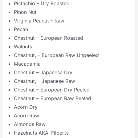
Pistachio – Dry Roasted
Pinon Nut
Virginia Peanut – Raw
Pecan
Chestnut – European Roasted
Walnuts
Chestnut, – European Raw Unpeeled
Macadamia
Chestnut – Japanese Dry
Chestnut, – Japanese Raw
Chestnut – European Dry Peeled
Chestnut – European Raw Peeled
Acorn Dry
Acorn Raw
Almonds Raw
Hazelnuts AKA: Filberts