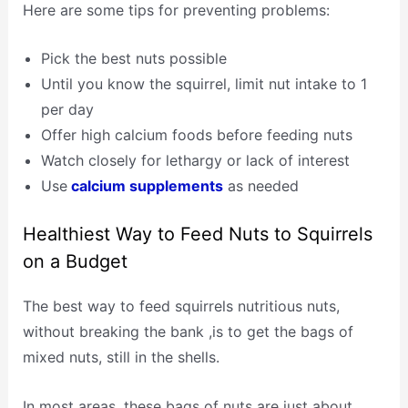
Here are some tips for preventing problems:
Pick the best nuts possible
Until you know the squirrel, limit nut intake to 1
per day
Offer high calcium foods before feeding nuts
Watch closely for lethargy or lack of interest
Use
calcium supplements
as needed
Healthiest Way to Feed Nuts to Squirrels
on a Budget
The best way to feed squirrels nutritious nuts,
without breaking the bank ,is to get the bags of
mixed nuts, still in the shells.
In most areas, these bags of nuts are just about