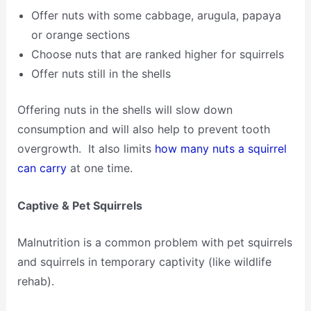
Offer nuts with some cabbage, arugula, papaya
or orange sections
Choose nuts that are ranked higher for squirrels
Offer nuts still in the shells
Offering nuts in the shells will slow down
consumption and will also help to prevent tooth
overgrowth. It also limits
how many nuts a squirrel
can carry
at one time.
Captive & Pet Squirrels
Malnutrition is a common problem with pet squirrels
and squirrels in temporary captivity (like wildlife
rehab).