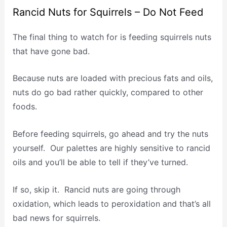
Rancid Nuts for Squirrels – Do Not Feed
The final thing to watch for is feeding squirrels nuts
that have gone bad.
Because nuts are loaded with precious fats and oils,
nuts do go bad rather quickly, compared to other
foods.
Before feeding squirrels, go ahead and try the nuts
yourself. Our palettes are highly sensitive to rancid
oils and you’ll be able to tell if they’ve turned.
If so, skip it. Rancid nuts are going through
oxidation, which leads to peroxidation and that’s all
bad news for squirrels.