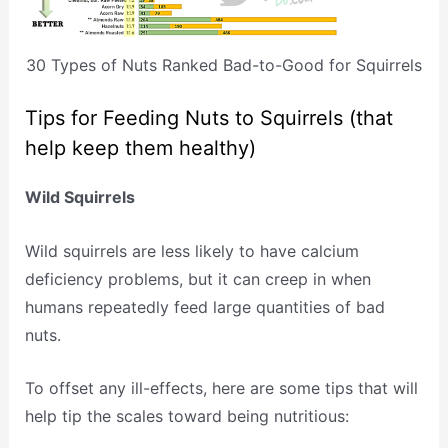
30 Types of Nuts Ranked Bad-to-Good for Squirrels
Tips for Feeding Nuts to Squirrels (that
help keep them healthy)
Wild Squirrels
Wild squirrels are less likely to have calcium
deficiency problems, but it can creep in when
humans repeatedly feed large quantities of bad
nuts.
To offset any ill-effects, here are some tips that will
help tip the scales toward being nutritious: