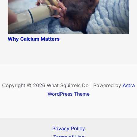
Why
Calcium Matters
Copyright © 2026 What Squirrels Do | Powered by
Astra
WordPress Theme
Privacy Policy