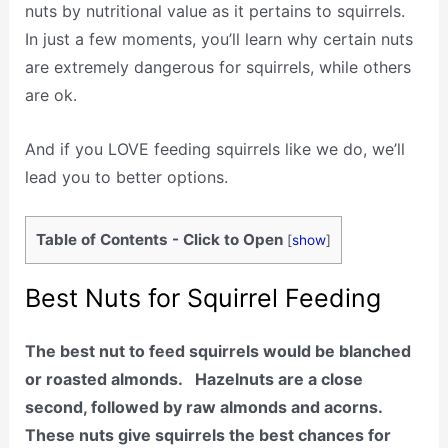
nuts by nutritional value as it pertains to squirrels.
In just a few moments, you’ll learn why certain nuts
are extremely dangerous for squirrels, while others
are ok.
And if you LOVE feeding squirrels like we do, we’ll
lead you to better options.
Table of Contents - Click to Open
[
show
]
Best Nuts for Squirrel Feeding
The best nut to feed squirrels would be blanched
or roasted almonds. Hazelnuts are a close
second, followed by raw almonds and acorns.
These nuts give squirrels the best chances for