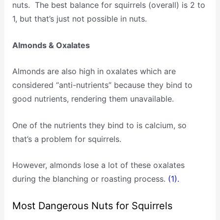
nuts. The best balance for squirrels (overall) is 2 to
1, but that’s just not possible in nuts.
Almonds & Oxalates
Almonds are also high in oxalates which are
considered “anti-nutrients” because they bind to
good nutrients, rendering them unavailable.
One of the nutrients they bind to is calcium, so
that’s a problem for squirrels.
However, almonds lose a lot of these oxalates
during the blanching or roasting process.
(1).
Most Dangerous Nuts for Squirrels