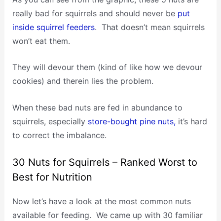
really bad for squirrels and should never be
put
inside squirrel feeders
. That doesn’t mean squirrels
won’t eat them.
They will devour them (kind of like how we devour
cookies) and therein lies the problem.
When these bad nuts are fed in abundance to
squirrels, especially
store-bought pine nuts,
it’s hard
to correct the imbalance.
30 Nuts for Squirrels – Ranked Worst to
Best for Nutrition
Now let’s have a look at the most common nuts
available for feeding. We came up with 30 familiar