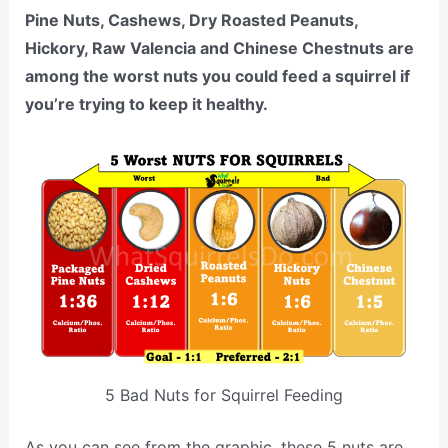
Pine Nuts, Cashews, Dry Roasted Peanuts,
Hickory, Raw Valencia and Chinese Chestnuts are
among the worst nuts you could feed a squirrel if
you’re trying to keep it healthy.
5 Bad Nuts for Squirrel Feeding
As you can see from the graphic, these 5 nuts are