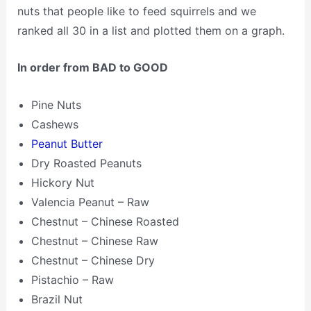
nuts that people like to feed squirrels and we
ranked all 30 in a list and plotted them on a graph.
In order from BAD to GOOD
Pine Nuts
Cashews
Peanut Butter
Dry Roasted Peanuts
Hickory Nut
Valencia Peanut – Raw
Chestnut – Chinese Roasted
Chestnut – Chinese Raw
Chestnut – Chinese Dry
Pistachio – Raw
Brazil Nut