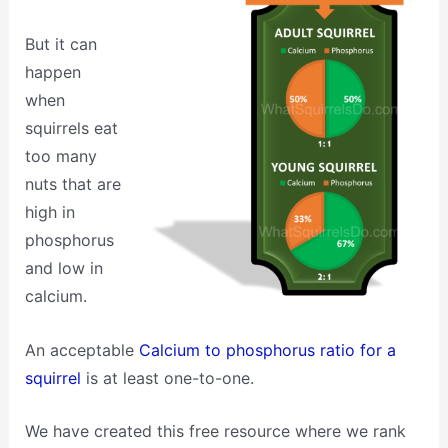
But it can
happen
when
squirrels eat
too many
nuts that are
high in
phosphorus
and low in
calcium.
An acceptable
Calcium to phosphorus ratio for a
squirrel
is at least one-to-one.
We have created this free resource where we rank