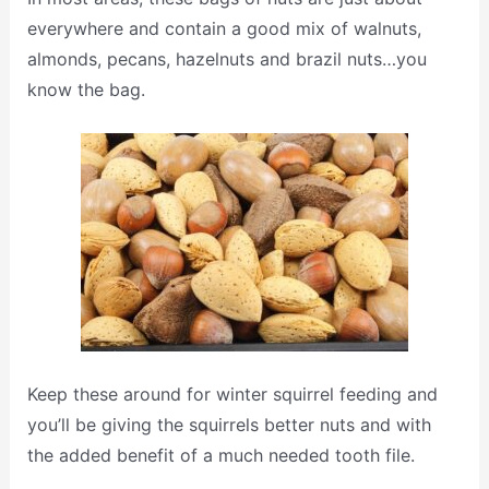
everywhere and contain a good mix of walnuts,
almonds, pecans, hazelnuts and brazil nuts…you
know the bag.
Keep these around for winter squirrel feeding and
you’ll be giving the squirrels better nuts and with
the added benefit of a much needed tooth file.