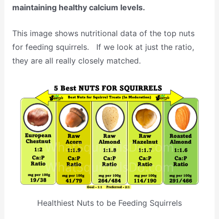
maintaining healthy calcium levels.
This image shows nutritional data of the top nuts
for feeding squirrels. If we look at just the ratio,
they are all really closely matched.
Healthiest Nuts to be Feeding Squirrels