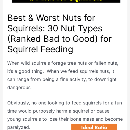
Best & Worst Nuts for
Squirrels: 30 Nut Types
(Ranked Bad to Good) for
Squirrel Feeding
When wild squirrels forage tree nuts or fallen nuts,
it’s a good thing. When we feed squirrels nuts, it
can range from being a fine activity, to downright
dangerous.
Obviously, no one looking to feed squirrels for a fun
time would purposely harm a squirrel or cause
young squirrels to lose their bone mass and become
paralyzed.