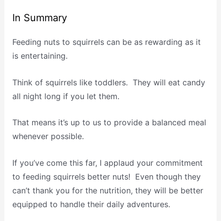
In Summary
Feeding nuts to squirrels can be as rewarding as it
is entertaining.
Think of squirrels like toddlers. They will eat candy
all night long if you let them.
That means it’s up to us to provide a balanced meal
whenever possible.
If you’ve come this far, I applaud your commitment
to feeding squirrels better nuts! Even though they
can’t thank you for the nutrition, they will be better
equipped to handle their daily adventures.