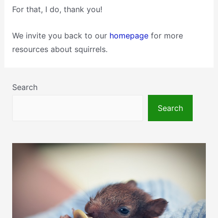
For that, I do, thank you!
We invite you back to our
homepage
for more
resources about squirrels.
Search
Search