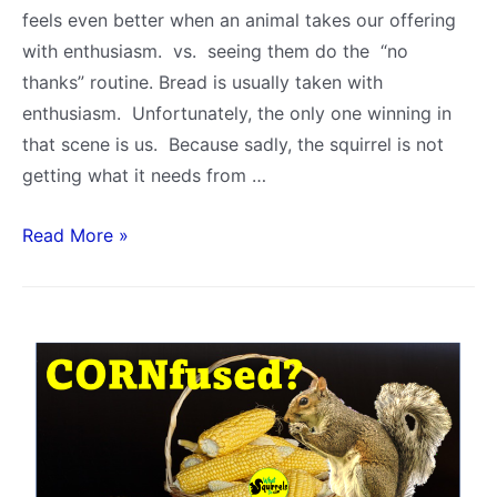
feels even better when an animal takes our offering
with enthusiasm. vs. seeing them do the “no
thanks” routine. Bread is usually taken with
enthusiasm. Unfortunately, the only one winning in
that scene is us. Because sadly, the squirrel is not
getting what it needs from …
Is
Read More »
Bread
Bad
for
Squirrels?
5
Reasons
to
STOP