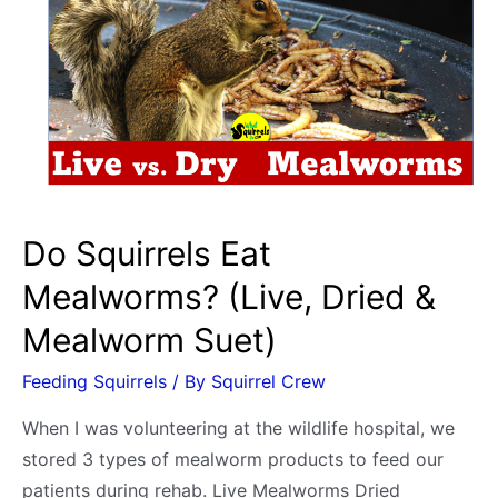
Cheese?
Cube,
Cream,
Puffs,
Balls,
Sticks,
Cottage
Do Squirrels Eat
Mealworms? (Live, Dried &
Mealworm Suet)
Feeding Squirrels
/ By
Squirrel Crew
When I was volunteering at the wildlife hospital, we
stored 3 types of mealworm products to feed our
patients during rehab. Live Mealworms Dried