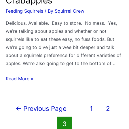
Crabapples
Feeding Squirrels
/ By
Squirrel Crew
Delicious. Available. Easy to store. No mess. Yes,
we’re talking about apples and whether or not
squirrels like to eat these easy, no fuss foods. But
we’re going to dive just a wee bit deeper and talk
about a squirrels preference for different varieties of
apples. We’re also going to get to the bottom of …
Do
Read More »
Squirrels
Eat
Apples?
Posts
←
Previous Page
1
2
A
pagination
Look
3
at