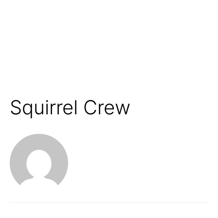
Squirrel Crew