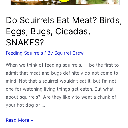
Do Squirrels Eat Meat? Birds,
Eggs, Bugs, Cicadas,
SNAKES?
Feeding Squirrels
/ By
Squirrel Crew
When we think of feeding squirrels, I’ll be the first to
admit that meat and bugs definitely do not come to
mind! Not that a squirrel wouldn’t eat it, but I’m not
one for watching living things get eaten. But what
about squirrels? Are they likely to want a chunk of
your hot dog or …
Do
Read More »
Squirrels