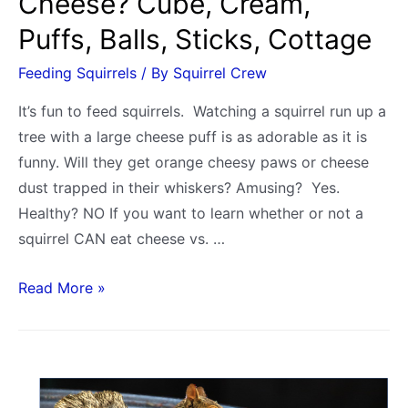
Cheese? Cube, Cream,
Puffs, Balls, Sticks, Cottage
Feeding Squirrels
/ By
Squirrel Crew
It’s fun to feed squirrels. Watching a squirrel run up a
tree with a large cheese puff is as adorable as it is
funny. Will they get orange cheesy paws or cheese
dust trapped in their whiskers? Amusing? Yes.
Healthy? NO If you want to learn whether or not a
squirrel CAN eat cheese vs. …
Can
Read More »
and
Do
Squirrels
Eat