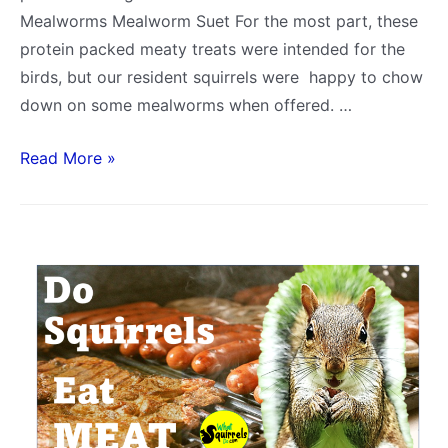
Mealworms Mealworm Suet For the most part, these
protein packed meaty treats were intended for the
birds, but our resident squirrels were happy to chow
down on some mealworms when offered. …
Do
Read More »
Squirrels
Eat
Mealworms?
(Live,
Dried
&
Mealworm
Suet)