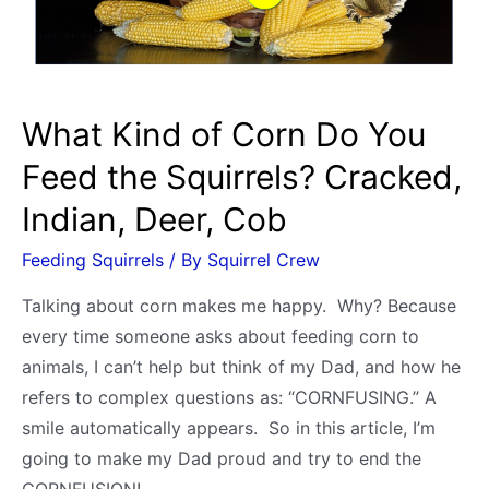
giving
Fresh
or
Moldy
What Kind of Corn Do You
Breads
Feed the Squirrels? Cracked,
Indian, Deer, Cob
Feeding Squirrels
/ By
Squirrel Crew
Talking about corn makes me happy. Why? Because
every time someone asks about feeding corn to
animals, I can’t help but think of my Dad, and how he
refers to complex questions as: “CORNFUSING.” A
smile automatically appears. So in this article, I’m
going to make my Dad proud and try to end the