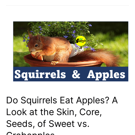
Eat
Meat?
Birds,
Eggs,
Bugs,
Cicadas,
SNAKES?
Do Squirrels Eat Apples? A
Look at the Skin, Core,
Seeds, of Sweet vs.