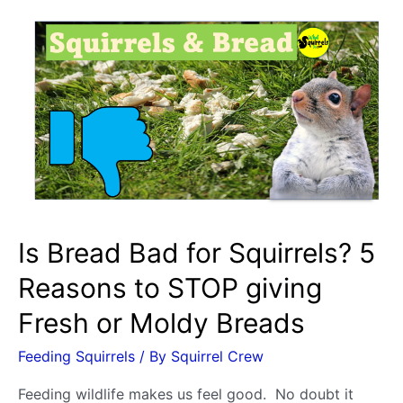
Is Bread Bad for Squirrels? 5
Reasons to STOP giving
Fresh or Moldy Breads
Feeding Squirrels
/ By
Squirrel Crew
Feeding wildlife makes us feel good. No doubt it