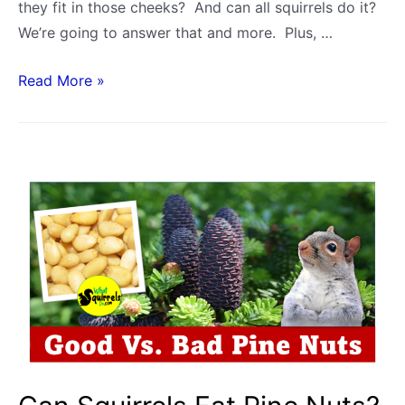
they fit in those cheeks? And can all squirrels do it?
We’re going to answer that and more. Plus, …
How
Read More »
Many
Nuts
Can
a
Squirrel
Hold
in
its
Mouth?
Cheek
Capacity:
Acorns