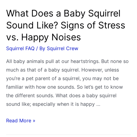
What Does a Baby Squirrel
Sound Like? Signs of Stress
vs. Happy Noises
Squirrel FAQ
/ By
Squirrel Crew
All baby animals pull at our heartstrings. But none so
much as that of a baby squirrel. However, unless
you’re a pet parent of a squirrel, you may not be
familiar with how one sounds. So let’s get to know
the different sounds. What does a baby squirrel
sound like; especially when it is happy …
What
Read More »
Does