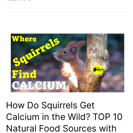
Egg
Shells
Provide
Calcium
for
Squirrels?
Safety
Tips
for
Crushed
Calcium
from
How Do Squirrels Get
Peeled
Calcium in the Wild? TOP 10
Eggs
Natural Food Sources with