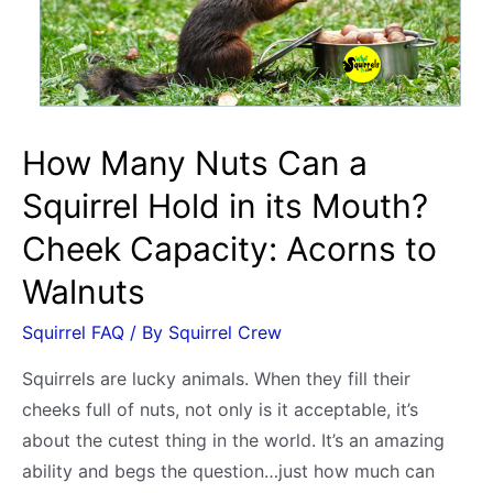
Humans?
(After
Release)
How Many Nuts Can a
Squirrel Hold in its Mouth?
Cheek Capacity: Acorns to
Walnuts
Squirrel FAQ
/ By
Squirrel Crew
Squirrels are lucky animals. When they fill their
cheeks full of nuts, not only is it acceptable, it’s
about the cutest thing in the world. It’s an amazing
ability and begs the question…just how much can