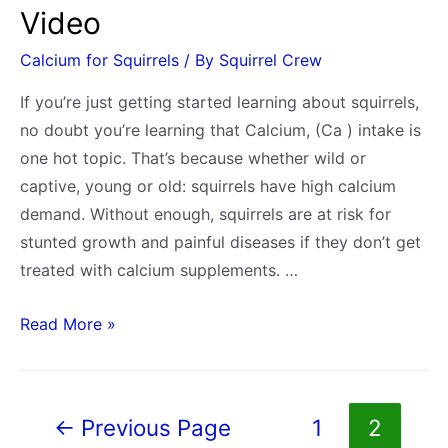
Video
Calcium for Squirrels
/ By
Squirrel Crew
If you’re just getting started learning about squirrels,
no doubt you’re learning that Calcium, (Ca ) intake is
one hot topic. That’s because whether wild or
captive, young or old: squirrels have high calcium
demand. Without enough, squirrels are at risk for
stunted growth and painful diseases if they don’t get
treated with calcium supplements. …
How
Read More »
Do
Squirrels
Get
Posts
←
Previous Page
1
2
Calcium
pagination