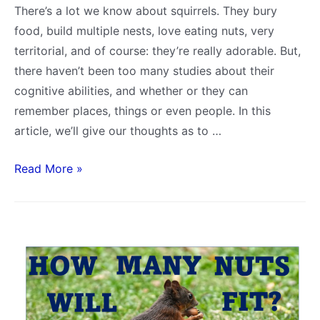
There’s a lot we know about squirrels. They bury
food, build multiple nests, love eating nuts, very
territorial, and of course: they’re really adorable. But,
there haven’t been too many studies about their
cognitive abilities, and whether or they can
remember places, things or even people. In this
article, we’ll give our thoughts as to …
How
Read More »
Well
Do
Squirrels
Remember
You
or
Other