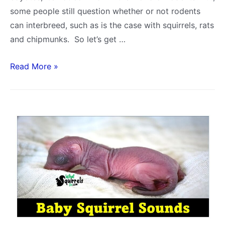
some people still question whether or not rodents
can interbreed, such as is the case with squirrels, rats
and chipmunks. So let’s get …
Can
Read More »
Squirrels
and
Rats
Mate?
What
about
Chipmunks?
Squirrel
Breeding
FAQ