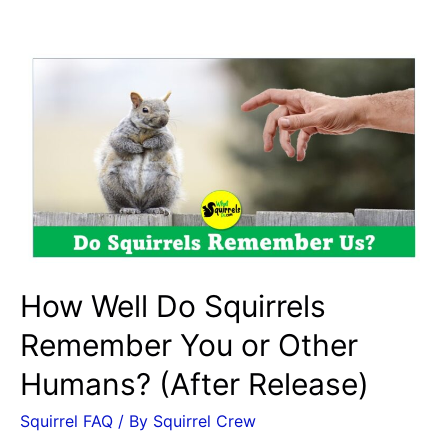
a
Baby
Squirrel
Sound
Like?
Signs
of
Stress
vs.
Happy
Noises
How Well Do Squirrels
Remember You or Other
Humans? (After Release)
Squirrel FAQ
/ By
Squirrel Crew