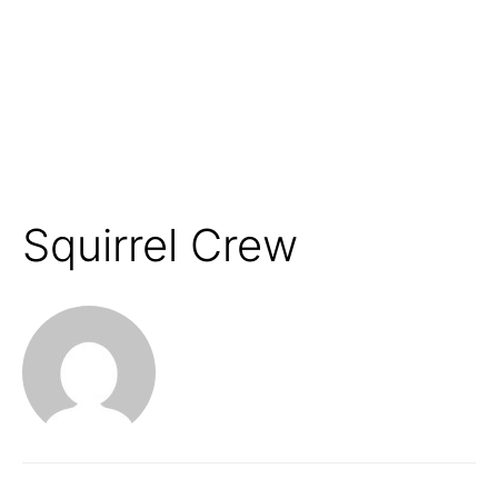
Squirrel Crew