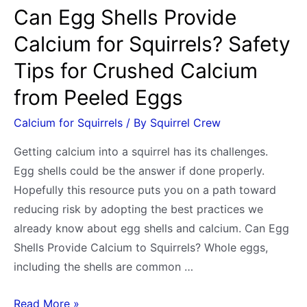
weight
Can Egg Shells Provide
and
Calcium for Squirrels? Safety
age
Tips for Crushed Calcium
from Peeled Eggs
Calcium for Squirrels
/ By
Squirrel Crew
Getting calcium into a squirrel has its challenges.
Egg shells could be the answer if done properly.
Hopefully this resource puts you on a path toward
reducing risk by adopting the best practices we
already know about egg shells and calcium. Can Egg
Shells Provide Calcium to Squirrels? Whole eggs,
including the shells are common …
Can
Read More »