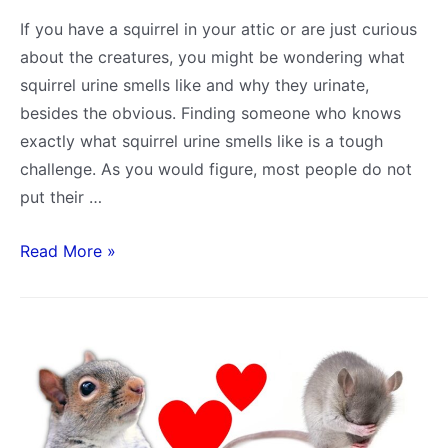
If you have a squirrel in your attic or are just curious
about the creatures, you might be wondering what
squirrel urine smells like and why they urinate,
besides the obvious. Finding someone who knows
exactly what squirrel urine smells like is a tough
challenge. As you would figure, most people do not
put their …
What
Read More »
does
Squirrel
Urine
Smell
Like?
Compared
to