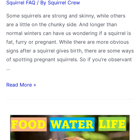
Squirrel FAQ
/ By
Squirrel Crew
Some squirrels are strong and skinny, while others
are a little on the chunky side. And longer than
normal winters can have us wondering if a squirrel is
fat, furry or pregnant. While there are more obvious
signs after a squirrel gives birth, there are some ways
of spotting pregnant squirrels. So if you’re observant
…
What
Read More »
Does
a
Pregnant
Squirrel
Look
Like?