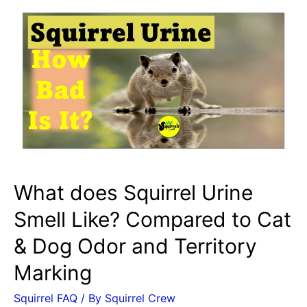
What does Squirrel Urine
Smell Like? Compared to Cat
& Dog Odor and Territory
Marking
Squirrel FAQ
/ By
Squirrel Crew