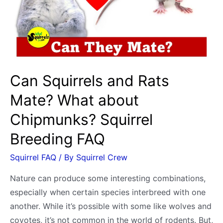
Cat
&
Dog
Odor
and
Can Squirrels and Rats
Territory
Mate? What about
Marking
Chipmunks? Squirrel
Breeding FAQ
Squirrel FAQ
/ By
Squirrel Crew
Nature can produce some interesting combinations,
especially when certain species interbreed with one
another. While it’s possible with some like wolves and
coyotes, it’s not common in the world of rodents. But,