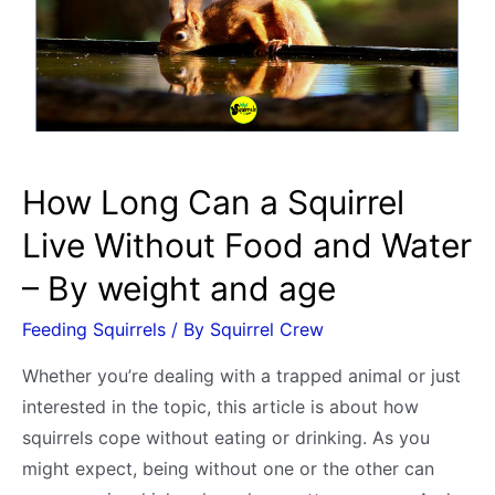
3
Pregnancy
Signs
plus
Birth
Video
How Long Can a Squirrel
Live Without Food and Water
– By weight and age
Feeding Squirrels
/ By
Squirrel Crew
Whether you’re dealing with a trapped animal or just
interested in the topic, this article is about how
squirrels cope without eating or drinking. As you
might expect, being without one or the other can