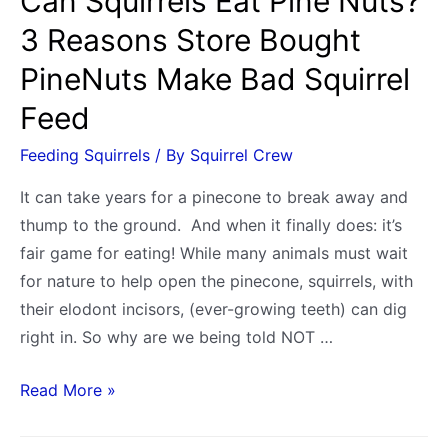
Can Squirrels Eat Pine Nuts?
to
3 Reasons Store Bought
Walnuts
PineNuts Make Bad Squirrel
Feed
Feeding Squirrels
/ By
Squirrel Crew
It can take years for a pinecone to break away and
thump to the ground. And when it finally does: it’s
fair game for eating! While many animals must wait
for nature to help open the pinecone, squirrels, with
their elodont incisors, (ever-growing teeth) can dig
right in. So why are we being told NOT …
Can
Read More »
Squirrels
Eat