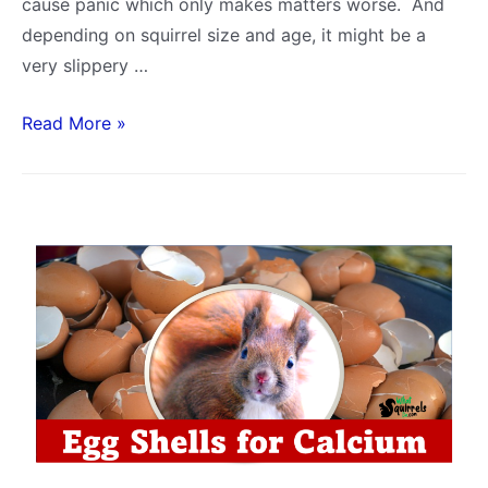
cause panic which only makes matters worse. And
depending on squirrel size and age, it might be a
very slippery …
How
Read More »
Long
Can
a
Squirrel
Live
Without
Food
and
Water
–
By