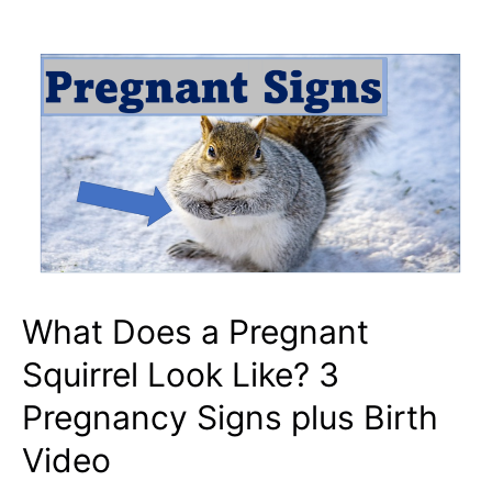
Pine
Nuts?
3
Reasons
Store
Bought
PineNuts
Make
Bad
Squirrel
What Does a Pregnant
Feed
Squirrel Look Like? 3
Pregnancy Signs plus Birth
Video