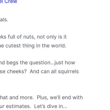
el Crew
als.
s full of nuts, not only is it
he cutest thing in the world.
 and begs the question…just how
ose cheeks? And can all squirrels
hat and more. Plus, we’ll end with
ur estimates. Let’s dive in…