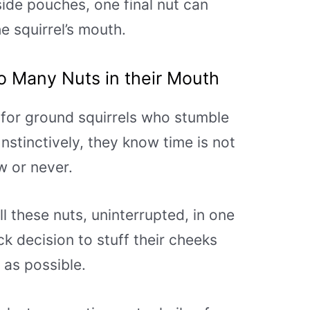
side pouches, one final nut can
the squirrel’s mouth.
o Many Nuts in their M
outh
r for ground squirrels who stumble
nstinctively, they know time is not
ow or never.
l these nuts, uninterrupted, in one
ck decision to stuff their cheeks
as possible.