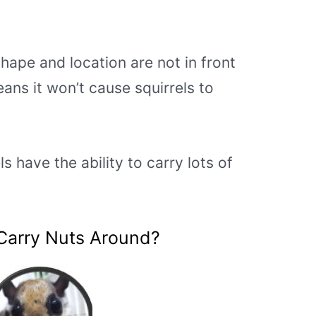
hape and location are not in front
ans it won’t cause squirrels to
s have the ability to carry lots of
 Carry Nuts Around?