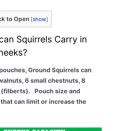
ick to Open
[
show
]
an Squirrels Carry in
Cheeks?
 pouches, Ground Squirrels can
walnuts, 6 small chestnuts, 8
 (filberts). Pouch size and
 that can limit or increase the