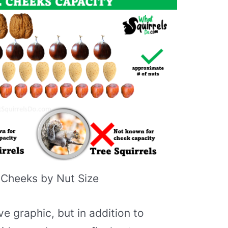
 Cheeks by Nut Size
e graphic, but in addition to