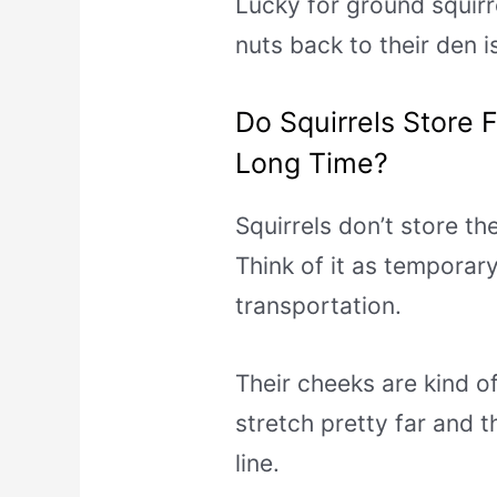
Lucky for ground squirre
nuts back to their den is
Do Squirrels Store 
Long Time?
Squirrels don’t store th
Think of it as temporar
transportation.
Their cheeks are kind o
stretch pretty far and th
line.