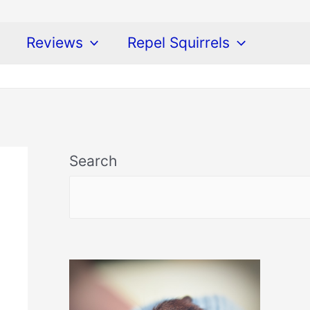
Reviews
Repel Squirrels
Search