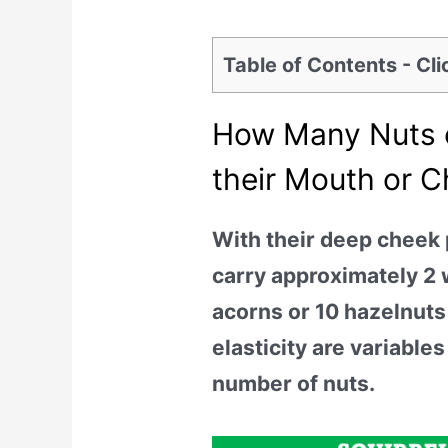
Table of Contents - Cl
How Many Nuts c
their Mouth or 
With their deep cheek
carry approximately 2 
acorns or 10 hazelnuts
elasticity are variables
number of nuts.