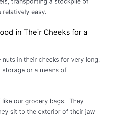
ls, transporting a stockpile of
 relatively easy.
Food in Their C
heeks for a
e nuts in their cheeks for very long.
y storage or a means of
f like our grocery bags. They
ey sit to the exterior of their jaw