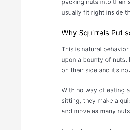
packing nuts into their 
usually fit right inside 
Why Squirrels Put s
This is natural behavio
upon a bounty of nuts. I
on their side and it’s n
With no way of eating al
sitting, they make a qui
and move as many nuts 