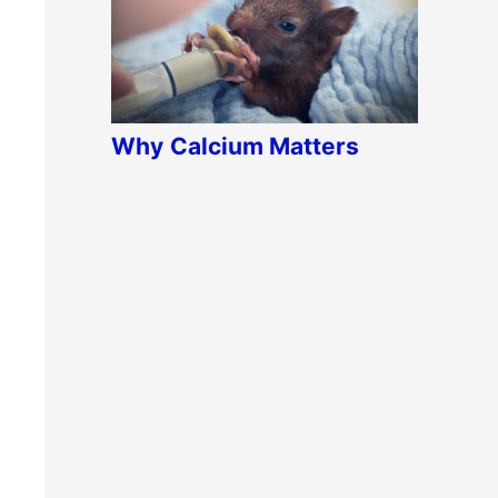
Why
Calcium Matters