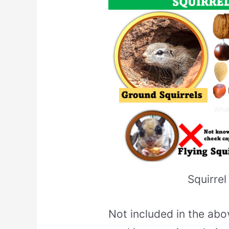
Squirrel
Not included in the abov