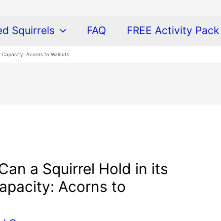
ed Squirrels
FAQ
FREE Activity Pack
 Capacity: Acorns to Walnuts
n a Squirrel Hold in its
pacity: Acorns to