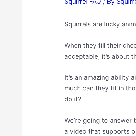
Squirrel FAQ
/ By
Squirr
Squirrels are lucky anim
When they fill their cheek
acceptable, it’s about t
It’s an amazing ability
much can they fit in th
do it?
We’re going to answer t
a video that supports o