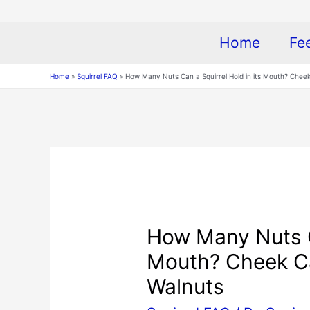
Home
Fe
Home
Squirrel FAQ
How Many Nuts Can a Squirrel Hold in its Mouth? Cheek
How Many Nuts Ca
Mouth? Cheek Ca
Walnuts