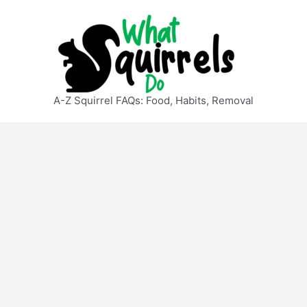
A-Z Squirrel FAQs: Food, Habits, Removal