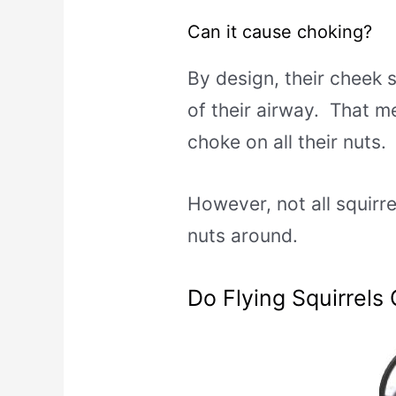
Can it cause choking?
By design, their cheek s
of their airway. That me
choke on all their nuts.
However, not all squirrel
nuts around.
Do Flying Squirrels